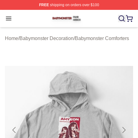
FREE
shipping on orders over $100
Babymonster Shop ⚡️ Officially Licensed Babymonster 
Open menu
Home
/
Babymonster Decoration
/
Babymonster Comforters