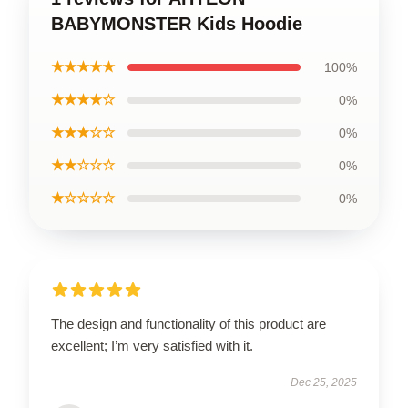
BABYMONSTER Kids Hoodie
★★★★★
100%
★★★★☆
0%
★★★☆☆
0%
★★☆☆☆
0%
★☆☆☆☆
0%
The design and functionality of this product are
excellent; I’m very satisfied with it.
Dec 25, 2025