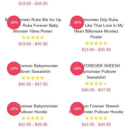
$19.80 - $45.90
Baby Monster Ruka We Go Up
Babymonster Drip Ruka
-20%
-20%
Merch - Ruka Forever Baby
Forever Like That Love In My
Monster Vibes Poster
Heart Billionaire Montiez
Poster
$19.80 - $45.90
$19.80 - $45.90
Ruka Forever Babymonster
RAMI FOREVER SHEESH
-20%
-20%
Pullover Sweatshirt
Babymonster Pullover
Sweatshirt
$40.95 - $47.95
$40.95 - $47.95
Rora Forever Babymonster
Ah Yeon Forever Sheesh
-20%
-20%
Pullover Hoodie
Babymonster Pullover Hoodie
$42.95 - $49.95
$42.95 - $49.95