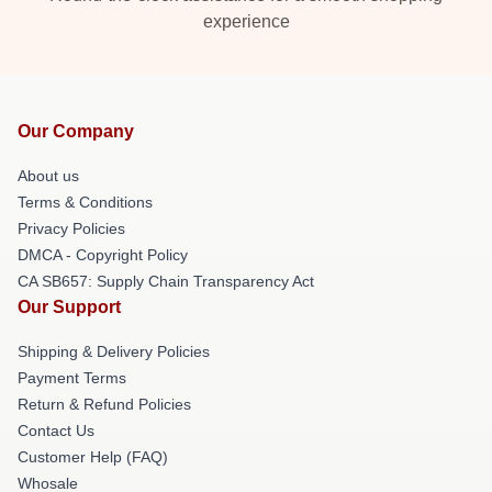
experience
Our Company
About us
Terms & Conditions
Privacy Policies
DMCA - Copyright Policy
CA SB657: Supply Chain Transparency Act
Our Support
Shipping & Delivery Policies
Payment Terms
Return & Refund Policies
Contact Us
Customer Help (FAQ)
Whosale