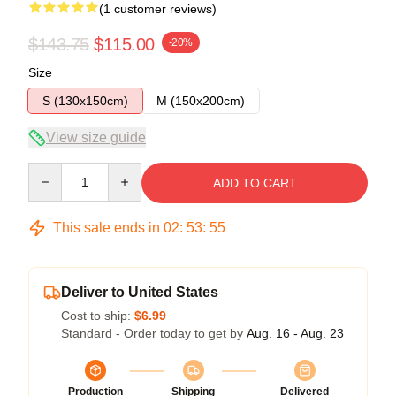
(1 customer reviews)
$143.75
$115.00
-20%
Size
S (130x150cm)
M (150x200cm)
View size guide
Quantity
ADD TO CART
This sale ends in
02
:
53
:
54
Deliver to United States
Cost to ship:
$6.99
Standard - Order today to get by
Aug. 16 - Aug. 23
Production
Shipping
Delivered