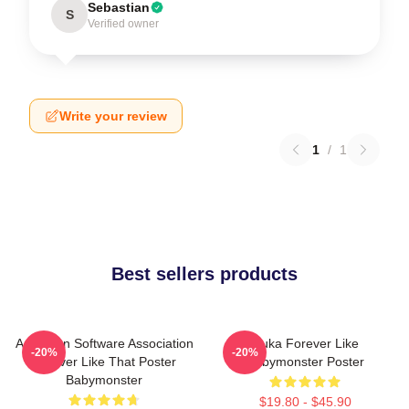
Sebastian
S
Verified owner
Write your review
1
/
1
Best sellers products
American Software Association
Ruka Forever Like
-20%
-20%
Forever Like That Poster
Babymonster Poster
Babymonster
$19.80 - $45.90