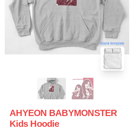
blank template
AHYEON BABYMONSTER
Kids Hoodie