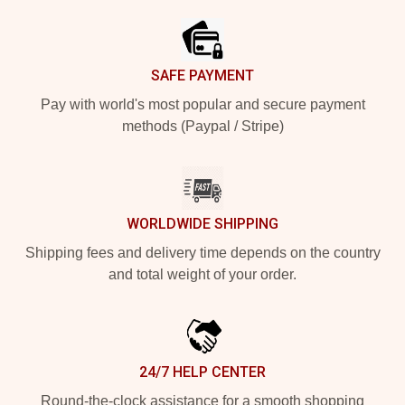
SAFE PAYMENT
Pay with world's most popular and secure payment
methods (Paypal / Stripe)
WORLDWIDE SHIPPING
Shipping fees and delivery time depends on the country
and total weight of your order.
24/7 HELP CENTER
Round-the-clock assistance for a smooth shopping