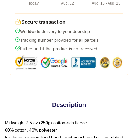
Today
Aug. 12
Aug. 16 - Aug. 23
Secure transaction
Worldwide delivery to your doorstep
Tracking number provided for all parcels
Full refund if the product is not received
Description
Midweight 7.5 oz (250g) cotton-rich fleece
60% cotton, 40% polyester
Features a jersey-lined hood, front pouch pocket, and ribbed