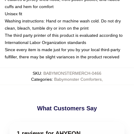
cuffs and hem for comfort
Unisex fit
Washing instructions: Hand or machine wash cold. Do not dry
clean, bleach, tumble dry or iron on the print
The third party printer of this product is evaluated according to
International Labor Organization standards
Since every item is made just for you by your local third-party
fulfiller, there may be slight variances in the product received
SKU
:
BABYMONSTERMERCH-0466
Categories
:
Babymonster Comforters
,
What Customers Say
1 reviews for AHYEON