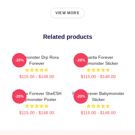
VIEW MORE
Related products
Babymonster Drp Rora
Pharita Forever
-20%
-20%
Forever
Babymonster Sticker
$115.00 - $148.00
$115.00 - $148.00
Chiquita Forever SheESH
Rora Forever Babymonster
-20%
-20%
Babymonster Poster
Sticker
$115.00 - $148.00
$115.00 - $148.00
Footer