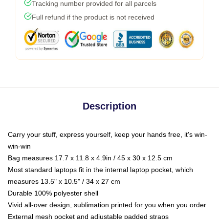
Tracking number provided for all parcels
Full refund if the product is not received
Description
Carry your stuff, express yourself, keep your hands free, it's win-
win-win
Bag measures 17.7 x 11.8 x 4.9in / 45 x 30 x 12.5 cm
Most standard laptops fit in the internal laptop pocket, which
measures 13.5" x 10.5" / 34 x 27 cm
Durable 100% polyester shell
Vivid all-over design, sublimation printed for you when you order
External mesh pocket and adjustable padded straps