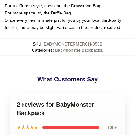
For a different style, check out the Drawstring Bag
For more space, try the Duffle Bag
Since every item is made just for you by your local third-party
fulfiller, there may be slight variances in the product received
SKU
:
BABYMONSTERMERCH-0592
Categories
:
Babymonster Backpacks
,
What Customers Say
2 reviews for BabyMonster
Backpack
★★★★★
100%