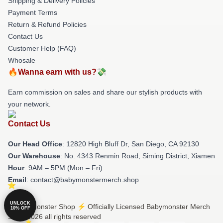
Shipping & Delivery Policies
Payment Terms
Return & Refund Policies
Contact Us
Customer Help (FAQ)
Whosale
🔥Wanna earn with us?💸
Earn commission on sales and share our stylish products with
your network.
Contact Us
Our Head Office
: 12820 High Bluff Dr, San Diego, CA 92130
Our Warehouse
: No. 4343 Renmin Road, Siming District, Xiamen
Hour
: 9AM – 5PM (Mon – Fri)
Email
: contact@babymonstermerch.shop
UNLOCK
© Babymonster Shop ⚡️ Officially Licensed Babymonster Merch
10% OFF
Store 2026 all rights reserved