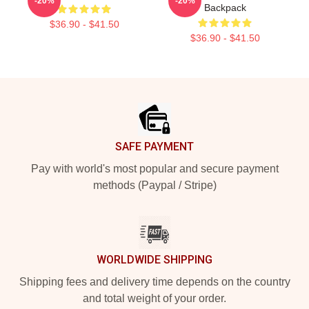
-20%
-20%
Backpack
$36.90 - $41.50
$36.90 - $41.50
Footer
SAFE PAYMENT
Pay with world's most popular and secure payment
methods (Paypal / Stripe)
WORLDWIDE SHIPPING
Shipping fees and delivery time depends on the country
and total weight of your order.