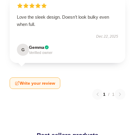
Love the sleek design. Doesn’t look bulky even
when full.
Dec 22, 2025
Gemma
G
Verified owner
Write your review
1
/
1