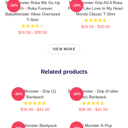
BabyMonster Ruka We Go Up
Baby Monster Drip AS A Ruka
-20%
-20%
Merch - Ruka Forever,
Forever Like Love In My Heart
BabyMonster Vibes Oversized
Montiz Classic T-Shirt
T-Shirt
$26.50 - $30.50
$26.50 - $30.50
VIEW MORE
Related products
Baby Monster - Drip (1)
Baby Monster - Drip (Folder
-20%
-20%
Backpack
Ver) Backpack
$36.90 - $41.50
$36.90 - $41.50
Baby Monster Backpack
Baby Monster K-Pop