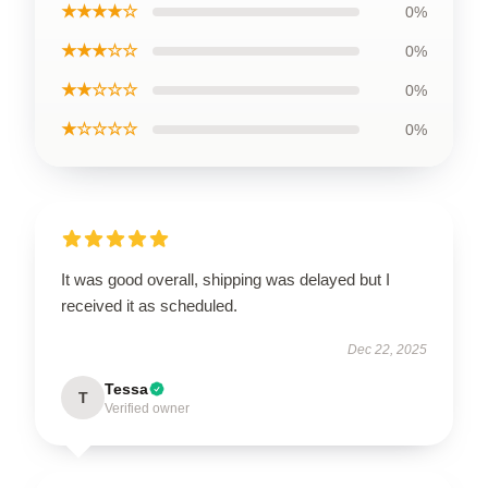
★★★★☆
0%
★★★☆☆
0%
★★☆☆☆
0%
★☆☆☆☆
0%
It was good overall, shipping was delayed but I
received it as scheduled.
Dec 22, 2025
Tessa
T
Verified owner