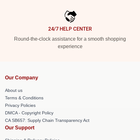
24/7 HELP CENTER
Round-the-clock assistance for a smooth shopping
experience
Our Company
About us
Terms & Conditions
Privacy Policies
DMCA - Copyright Policy
CA SB657: Supply Chain Transparency Act
Our Support