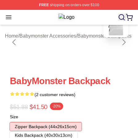
FREE
shipping on orders over $100
blank template
Open menu
Babymonster Shop ⚡️ Officially Li
Home
/
Babymonster Accessories
/
Babymonster Backpacks
BabyMonster Backpack
(2 customer reviews)
$51.88
$41.50
-20%
Size
Zipper Backpack (44x26x15cm)
Kids Backpack (40x30x13cm)