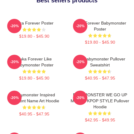
Best sellers products
Rora Forever Poster
Ruka Forever Babymonster
-20%
-20%
Poster
$19.80 - $45.90
$19.80 - $45.90
Ruka Forever Like
ASA Babymonster Pullover
-20%
-20%
Babymonster Poster
Sweatshirt
$19.80 - $45.90
$40.95 - $47.95
Babymonster Inspired
BABYMONSTER WE GO UP
-20%
-20%
Gradient Name Art Hoodie
MERCH KPOP STYLE Pullover
Hoodie
$40.95 - $47.95
$42.95 - $49.95