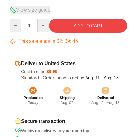
View size guide
Quantity
ADD TO CART
This sale ends in
02
:
09
:
45
Deliver to United States
Cost to ship:
$6.99
Standard - Order today to get by
Aug. 11 - Aug. 18
Production
Shipping
Delivered
Today
Aug. 07
Aug. 11 - Aug. 18
Secure transaction
Worldwide delivery to your doorstep